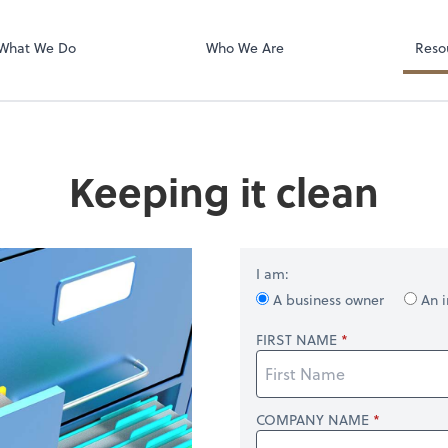
Your secure in
portal
What We Do
Who We Are
Reso
Keeping it clean
I am:
A business owner
An i
FIRST NAME
COMPANY NAME