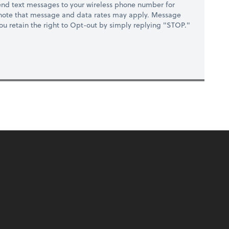
nd text messages to your wireless phone number for
 note that message and data rates may apply. Message
you retain the right to Opt-out by simply replying "STOP."