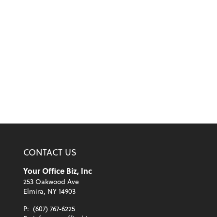
CONTACT US
Your Office Biz, Inc
253 Oakwood Ave
Elmira, NY 14903
P:
(607) 767-6225