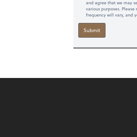
and agree that we may se
various purposes. Please
frequency will vary, and 
Submit