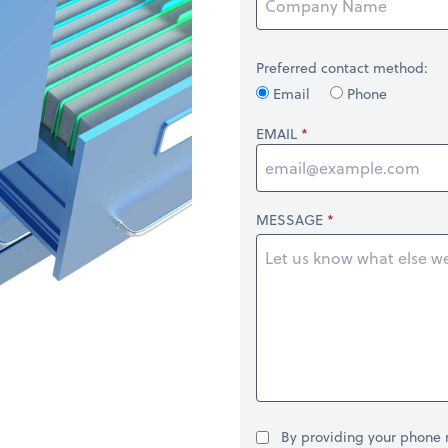
Preferred contact method:
Email
Phone
EMAIL
MESSAGE
By providing your phone