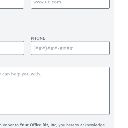
PHONE
 number to
Your Office Biz, Inc
, you hereby acknowledge