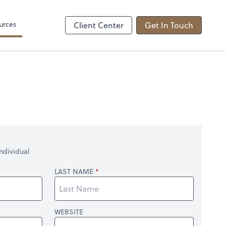
come tax
Zoom
urces
Client Center
Get In Touch
ndividual
LAST NAME
WEBSITE