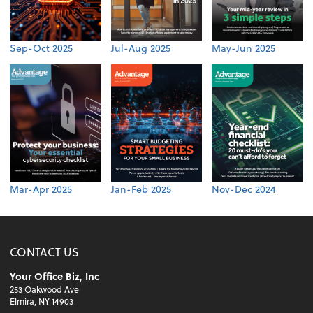
Sep-Oct 2025
Jul-Aug 2025
May-Jun 2025
Mar-Apr 2025
Jan-Feb 2025
Nov-Dec 2024
CONTACT US
Your Office Biz, Inc
253 Oakwood Ave
Elmira, NY 14903