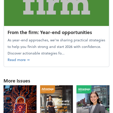
From the firm: Year-end opportunities
As year-end approaches, we're sharing practical strategies
to help you finish strong and start 2026 with confidence.
Discover actionable strategies fo...
about From the firm: Year-end opportunities
Read more
➞
More Issues