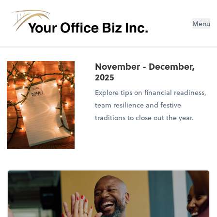
Menu
November - December,
2025
Explore tips on financial readiness,
team resilience and festive
traditions to close out the year.