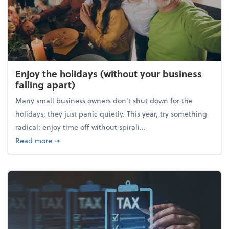
Enjoy the holidays (without your business
falling apart)
Many small business owners don't shut down for the
holidays; they just panic quietly. This year, try something
radical: enjoy time off without spirali...
about Enjoy the holidays (without your business fall
Read more
➞