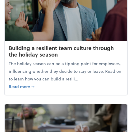
Building a resilient team culture through
the holiday season
The holiday season can be a tipping point for employees,
influencing whether they decide to stay or leave. Read on
to learn how you can build a resili...
about Building a resilient team culture through th
Read more
➞