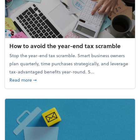
How to avoid the year-end tax scramble
Stop the year-end tax scramble. Smart business owners
plan quarterly, time purchases strategically, and leverage
tax-advantaged benefits year-round. S...
about How to avoid the year-end tax scramble
Read more
➞