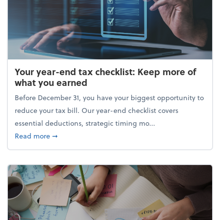
Your year-end tax checklist: Keep more of
what you earned
Before December 31, you have your biggest opportunity to
reduce your tax bill. Our year-end checklist covers
essential deductions, strategic timing mo...
about Your year-end tax checklist: Keep more of w
Read more
➞