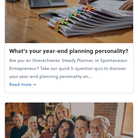
What's your year-end planning personality?
Are you an Overachiever, Steady Planner, or Spontaneous
Entrepreneur? Take our quick 5-question quiz to discover
your year-end planning personality an...
about What's your year-end planning personality?
Read more
➞