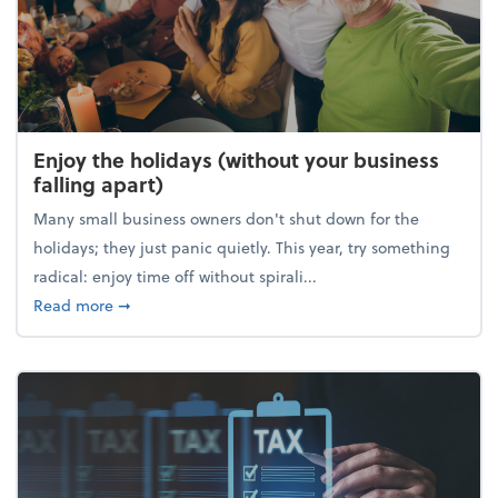
Enjoy the holidays (without your business
falling apart)
Many small business owners don't shut down for the
holidays; they just panic quietly. This year, try something
radical: enjoy time off without spirali...
about Enjoy the holidays (without your business fall
Read more
➞