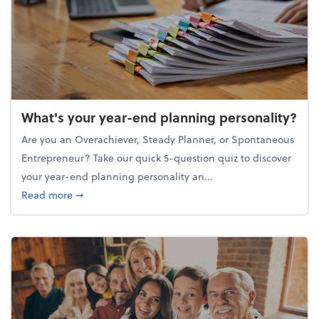
What's your year-end planning personality?
Are you an Overachiever, Steady Planner, or Spontaneous
Entrepreneur? Take our quick 5-question quiz to discover
your year-end planning personality an...
about What's your year-end planning personality?
Read more
➞