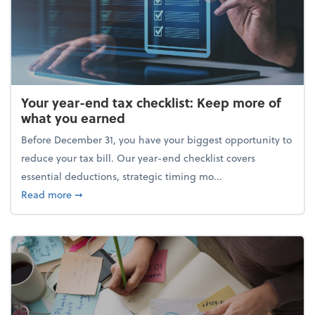
Your year-end tax checklist: Keep more of
what you earned
Before December 31, you have your biggest opportunity to
reduce your tax bill. Our year-end checklist covers
essential deductions, strategic timing mo...
about Your year-end tax checklist: Keep more of w
Read more
➞