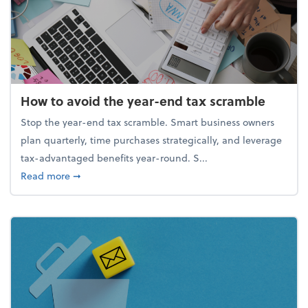
How to avoid the year-end tax scramble
Stop the year-end tax scramble. Smart business owners
plan quarterly, time purchases strategically, and leverage
tax-advantaged benefits year-round. S...
about How to avoid the year-end tax scramble
Read more
➞