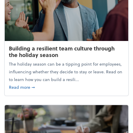
Building a resilient team culture through
the holiday season
The holiday season can be a tipping point for employees,
influencing whether they decide to stay or leave. Read on
to learn how you can build a resili...
about Building a resilient team culture through th
Read more
➞