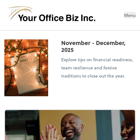
Menu
November - December,
2025
Explore tips on financial readiness,
team resilience and festive
traditions to close out the year.