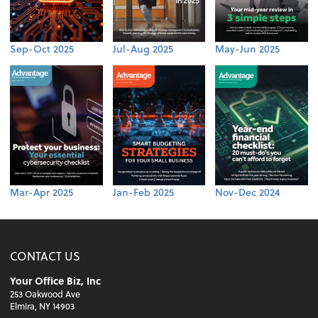
Sep-Oct 2025
Jul-Aug 2025
May-Jun 2025
Mar-Apr 2025
Jan-Feb 2025
Nov-Dec 2024
CONTACT US
Your Office Biz, Inc
253 Oakwood Ave
Elmira, NY 14903