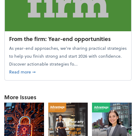
From the firm: Year-end opportunities
As year-end approaches, we're sharing practical strategies
to help you finish strong and start 2026 with confidence.
Discover actionable strategies fo...
about From the firm: Year-end opportunities
Read more
➞
More Issues