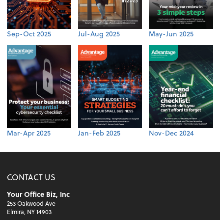
Sep-Oct 2025
Jul-Aug 2025
May-Jun 2025
Mar-Apr 2025
Jan-Feb 2025
Nov-Dec 2024
CONTACT US
Your Office Biz, Inc
253 Oakwood Ave
Elmira, NY 14903