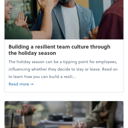
Building a resilient team culture through
the holiday season
The holiday season can be a tipping point for employees,
influencing whether they decide to stay or leave. Read on
to learn how you can build a resili...
about Building a resilient team culture through th
Read more
➞