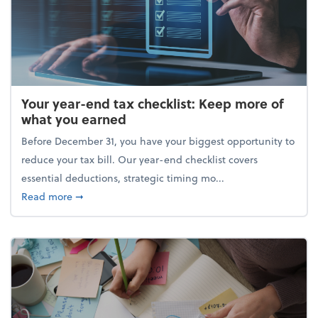
Your year-end tax checklist: Keep more of
what you earned
Before December 31, you have your biggest opportunity to
reduce your tax bill. Our year-end checklist covers
essential deductions, strategic timing mo...
about Your year-end tax checklist: Keep more of w
Read more
➞