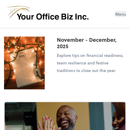
Menu
November - December,
2025
Explore tips on financial readiness,
team resilience and festive
traditions to close out the year.