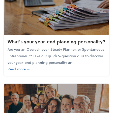
What's your year-end planning personality?
Are you an Overachiever, Steady Planner, or Spontaneous
Entrepreneur? Take our quick 5-question quiz to discover
your year-end planning personality an...
about What's your year-end planning personality?
Read more
➞