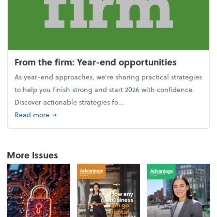
From the firm: Year-end opportunities
As year-end approaches, we're sharing practical strategies
to help you finish strong and start 2026 with confidence.
Discover actionable strategies fo...
about From the firm: Year-end opportunities
Read more
➞
More Issues