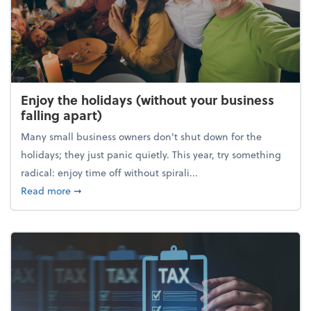
Enjoy the holidays (without your business
falling apart)
Many small business owners don't shut down for the
holidays; they just panic quietly. This year, try something
radical: enjoy time off without spirali...
about Enjoy the holidays (without your business fall
Read more
➞