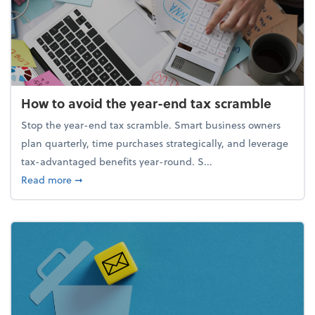
How to avoid the year-end tax scramble
Stop the year-end tax scramble. Smart business owners
plan quarterly, time purchases strategically, and leverage
tax-advantaged benefits year-round. S...
about How to avoid the year-end tax scramble
Read more
➞