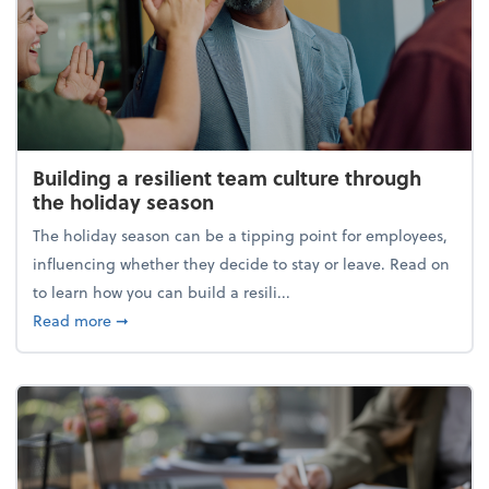
Building a resilient team culture through
the holiday season
The holiday season can be a tipping point for employees,
influencing whether they decide to stay or leave. Read on
to learn how you can build a resili...
about Building a resilient team culture through th
Read more
➞