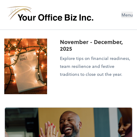
Menu
November - December,
2025
Explore tips on financial readiness,
team resilience and festive
traditions to close out the year.