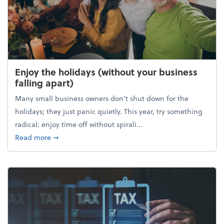
Enjoy the holidays (without your business
falling apart)
Many small business owners don't shut down for the
holidays; they just panic quietly. This year, try something
radical: enjoy time off without spirali...
about Enjoy the holidays (without your business fall
Read more
➞