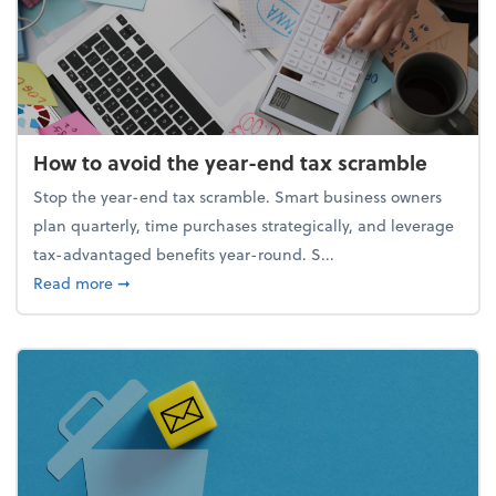
How to avoid the year-end tax scramble
Stop the year-end tax scramble. Smart business owners
plan quarterly, time purchases strategically, and leverage
tax-advantaged benefits year-round. S...
about How to avoid the year-end tax scramble
Read more
➞