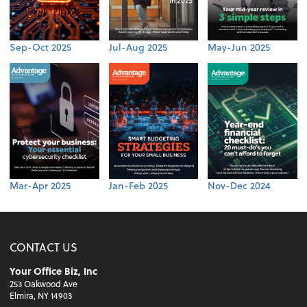
Sep-Oct 2025
Jul-Aug 2025
May-Jun 2025
Mar-Apr 2025
Jan-Feb 2025
Nov-Dec 2024
CONTACT US
Your Office Biz, Inc
253 Oakwood Ave
Elmira, NY 14903