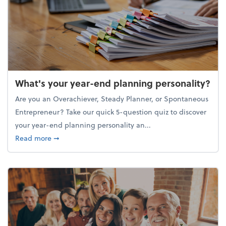
What's your year-end planning personality?
Are you an Overachiever, Steady Planner, or Spontaneous
Entrepreneur? Take our quick 5-question quiz to discover
your year-end planning personality an...
about What's your year-end planning personality?
Read more
➞