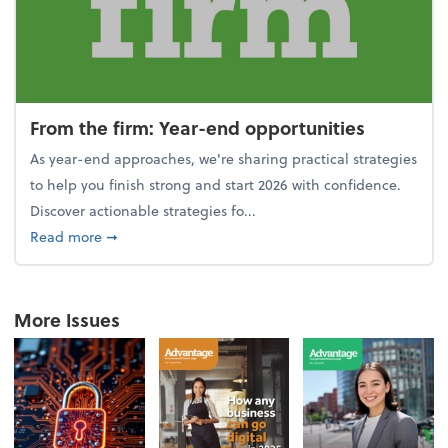
From the firm: Year-end opportunities
As year-end approaches, we're sharing practical strategies
to help you finish strong and start 2026 with confidence.
Discover actionable strategies fo...
about From the firm: Year-end opportunities
Read more
➞
More Issues