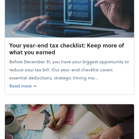
Your year-end tax checklist: Keep more of
what you earned
Before December 31, you have your biggest opportunity to
reduce your tax bill. Our year-end checklist covers
essential deductions, strategic timing mo...
about Your year-end tax checklist: Keep more of w
Read more
➞