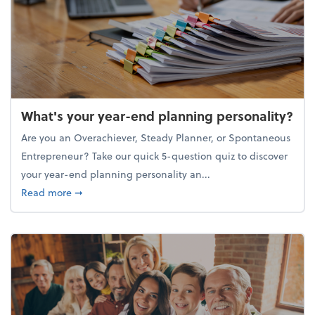
What's your year-end planning personality?
Are you an Overachiever, Steady Planner, or Spontaneous
Entrepreneur? Take our quick 5-question quiz to discover
your year-end planning personality an...
about What's your year-end planning personality?
Read more
➞