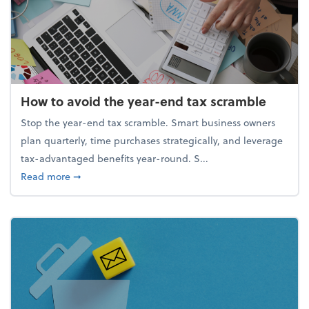
How to avoid the year-end tax scramble
Stop the year-end tax scramble. Smart business owners
plan quarterly, time purchases strategically, and leverage
tax-advantaged benefits year-round. S...
about How to avoid the year-end tax scramble
Read more
➞