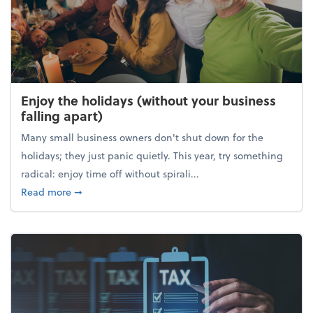
Enjoy the holidays (without your business
falling apart)
Many small business owners don't shut down for the
holidays; they just panic quietly. This year, try something
radical: enjoy time off without spirali...
about Enjoy the holidays (without your business fall
Read more
➞