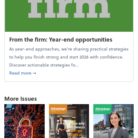
From the firm: Year-end opportunities
As year-end approaches, we're sharing practical strategies
to help you finish strong and start 2026 with confidence.
Discover actionable strategies fo...
about From the firm: Year-end opportunities
Read more
➞
More Issues