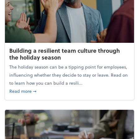
Building a resilient team culture through
the holiday season
The holiday season can be a tipping point for employees,
influencing whether they decide to stay or leave. Read on
to learn how you can build a resili...
about Building a resilient team culture through th
Read more
➞