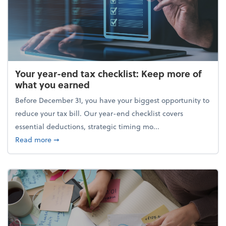
Your year-end tax checklist: Keep more of
what you earned
Before December 31, you have your biggest opportunity to
reduce your tax bill. Our year-end checklist covers
essential deductions, strategic timing mo...
about Your year-end tax checklist: Keep more of w
Read more
➞