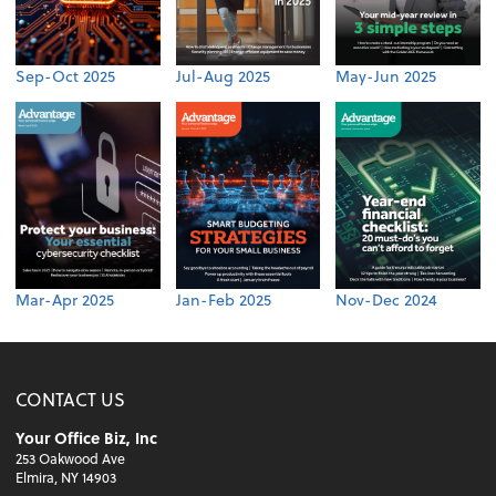
Sep-Oct 2025
Jul-Aug 2025
May-Jun 2025
Mar-Apr 2025
Jan-Feb 2025
Nov-Dec 2024
CONTACT US
Your Office Biz, Inc
253 Oakwood Ave
Elmira, NY 14903