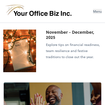
Menu
November - December,
2025
Explore tips on financial readiness,
team resilience and festive
traditions to close out the year.