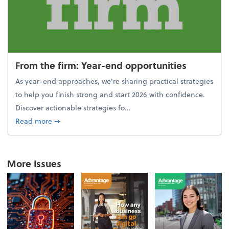
From the firm: Year-end opportunities
As year-end approaches, we're sharing practical strategies
to help you finish strong and start 2026 with confidence.
Discover actionable strategies fo...
about From the firm: Year-end opportunities
Read more
➞
More Issues