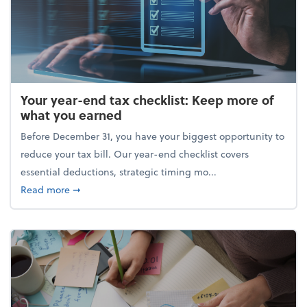
Your year-end tax checklist: Keep more of
what you earned
Before December 31, you have your biggest opportunity to
reduce your tax bill. Our year-end checklist covers
essential deductions, strategic timing mo...
about Your year-end tax checklist: Keep more of w
Read more
➞