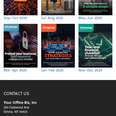
Sep-Oct 2025
Jul-Aug 2025
May-Jun 2025
Mar-Apr 2025
Jan-Feb 2025
Nov-Dec 2024
CONTACT US
Your Office Biz, Inc
253 Oakwood Ave
Elmira, NY 14903