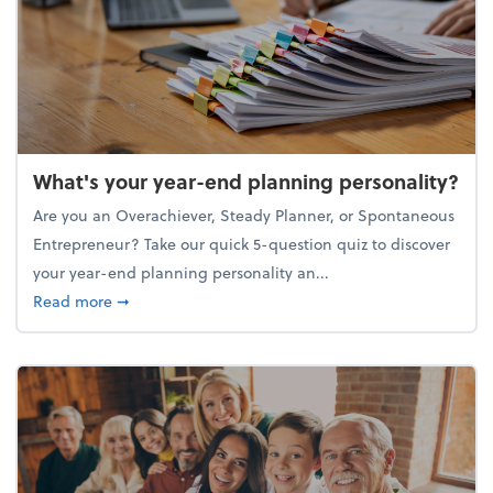
What's your year-end planning personality?
Are you an Overachiever, Steady Planner, or Spontaneous
Entrepreneur? Take our quick 5-question quiz to discover
your year-end planning personality an...
about What's your year-end planning personality?
Read more
➞