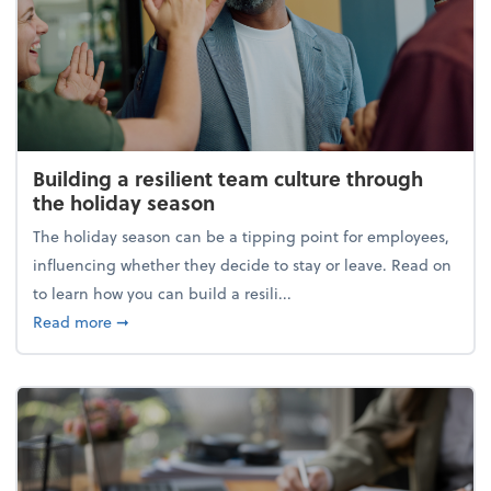
Building a resilient team culture through
the holiday season
The holiday season can be a tipping point for employees,
influencing whether they decide to stay or leave. Read on
to learn how you can build a resili...
about Building a resilient team culture through th
Read more
➞