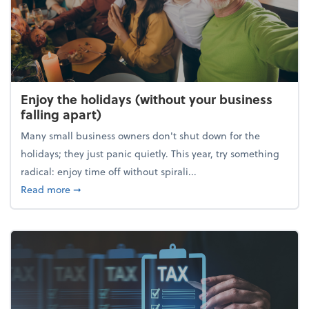
Enjoy the holidays (without your business
falling apart)
Many small business owners don't shut down for the
holidays; they just panic quietly. This year, try something
radical: enjoy time off without spirali...
about Enjoy the holidays (without your business fall
Read more
➞