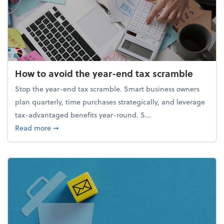
How to avoid the year-end tax scramble
Stop the year-end tax scramble. Smart business owners
plan quarterly, time purchases strategically, and leverage
tax-advantaged benefits year-round. S...
about How to avoid the year-end tax scramble
Read more
➞