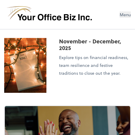
Menu
November - December,
2025
Explore tips on financial readiness,
team resilience and festive
traditions to close out the year.