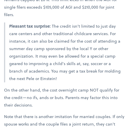
single filers exceeds $105,000 of AGI and $210,000 for joint
filers.
Pleasant tax surprise:
The credit isn’t limited to just day
care centers and other traditional childcare services. For
instance, it can also be claimed for the cost of attending a
summer day camp sponsored by the local Y or other
organization. It may even be allowed for a special camp
geared to improving a child’s skills at, say, soccer or a
branch of academics. You may get a tax break for molding
the next Pele or Einstein!
On the other hand, the cost overnight camp NOT qualify for
the credit—no ifs, ands or buts. Parents may factor this into
their decisions.
Note that there is another imitation for married couples. If only
spouse works and the couple files a joint return, they can’t