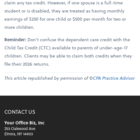
claim any tax credit. However, if one spouse is a full-time
student or is disabled, they are treated as having monthly
earnings of $250 for one child or $500 per month for two or
more children.
Reminder:
Don’t confuse the dependent care credit with the
Child Tax Credit (CTC) available to parents of under-age-17
children. Clients may be able to claim both credits when they
file their 2026 returns.
This article republished by permission of ©
CPA Practice Advisor
CONTACT US
Your Office Biz, Inc
253 Oakwood Ave
Elmira, NY 14903