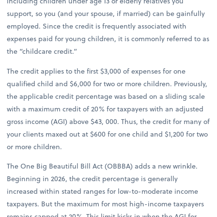
including children under age 13 or elderly relatives you
support, so you (and your spouse, if married) can be gainfully
employed. Since the credit is frequently associated with
expenses paid for young children, it is commonly referred to as
the “childcare credit.”
The credit applies to the first $3,000 of expenses for one
qualified child and $6,000 for two or more children. Previously,
the applicable credit percentage was based on a sliding scale
with a maximum credit of 20% for taxpayers with an adjusted
gross income (AGI) above $43, 000. Thus, the credit for many of
your clients maxed out at $600 for one child and $1,200 for two
or more children.
The One Big Beautiful Bill Act (OBBBA) adds a new wrinkle.
Beginning in 2026, the credit percentage is generally
increased within stated ranges for low-to-moderate income
taxpayers. But the maximum for most high-income taxpayers
remains capped at 20%. This limit kicks in when the AGI for