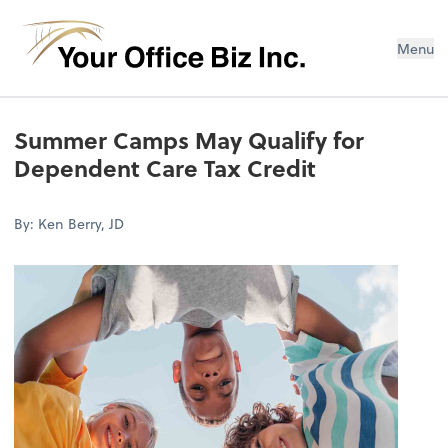
Menu
Summer Camps May Qualify for
Dependent Care Tax Credit
By: Ken Berry, JD