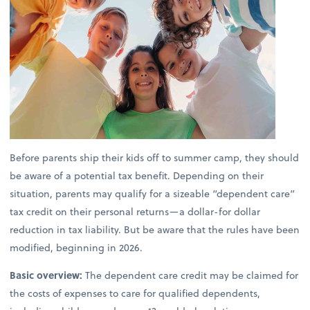
Before parents ship their kids off to summer camp, they should
be aware of a potential tax benefit. Depending on their
situation, parents may qualify for a sizeable “dependent care”
tax credit on their personal returns—a dollar-for dollar
reduction in tax liability. But be aware that the rules have been
modified, beginning in 2026.
Basic overview:
The dependent care credit may be claimed for
the costs of expenses to care for qualified dependents,